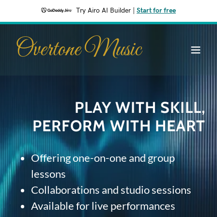
Try Airo AI Builder
|
Start for free
Overtone Music
PLAY WITH SKILL,
PERFORM WITH HEART
Offering one-on-one and group
lessons
Collaborations and studio sessions
Available for live performances