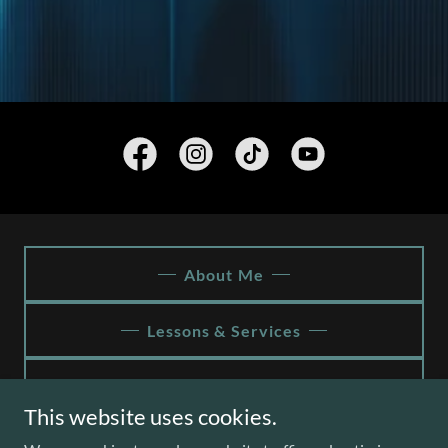
About Me
Lessons & Services
Contact
This website uses cookies.